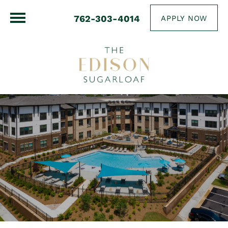
762-303-4014
APPLY NOW