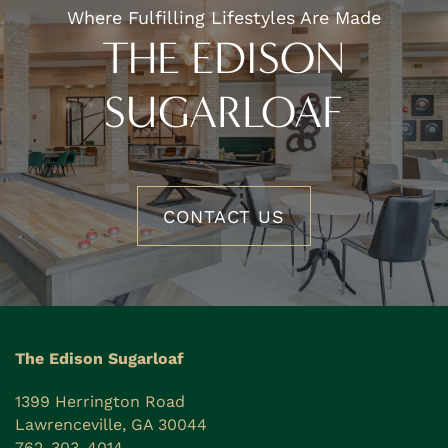
Where Fulfilling Lifestyles Are Made
THE EDISON
SUGARLOAF
CONTACT US
The Edison Sugarloaf
1399 Herrington Road
Lawrenceville
,
GA
30044
762-303-4014