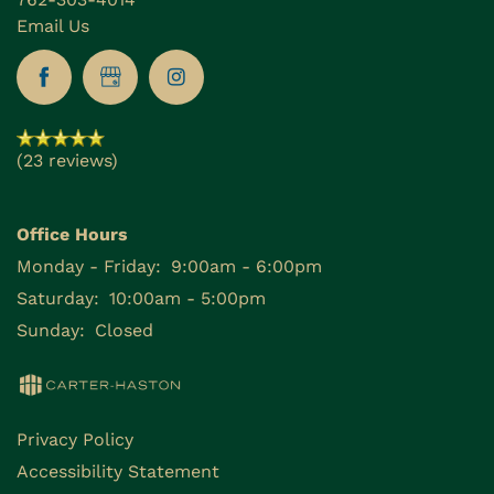
Email Us
(23 reviews)
Office Hours
Monday - Friday:
9:00am - 6:00pm
Saturday:
10:00am - 5:00pm
Sunday:
Closed
Privacy Policy
Accessibility Statement