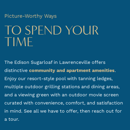
GALLERY
Picture-Worthy Ways
VIRTUAL TOUR
TO SPEND YOUR
TIME
AMENITIES
NEIGHBORHOOD
The Edison Sugarloaf in Lawrenceville offers
distinctive
community and apartment amenities
.
REVIEWS
Enjoy our resort-style pool with tanning ledges,
multiple outdoor grilling stations and dining areas,
RESIDENTS
and a viewing green with an outdoor movie screen
CONTACT US
curated with convenience, comfort, and satisfaction
in mind. See all we have to offer, then reach out for
a tour.