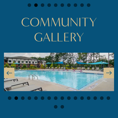
COMMUNITY
GALLERY
FLOOR PLANS