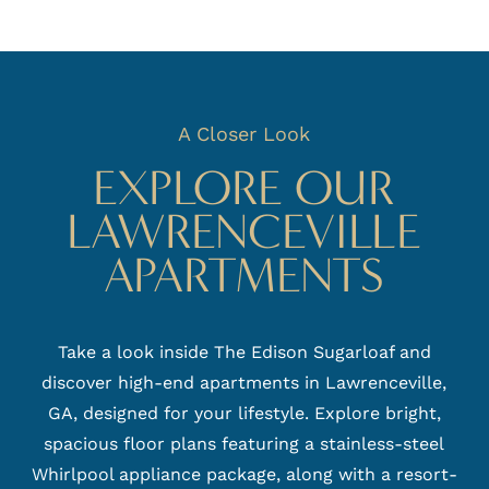
A Closer Look
EXPLORE OUR
LAWRENCEVILLE
APARTMENTS
Take a look inside The Edison Sugarloaf and
discover high-end apartments in Lawrenceville,
GA, designed for your lifestyle. Explore bright,
spacious floor plans featuring a stainless-steel
Whirlpool appliance package, along with a resort-