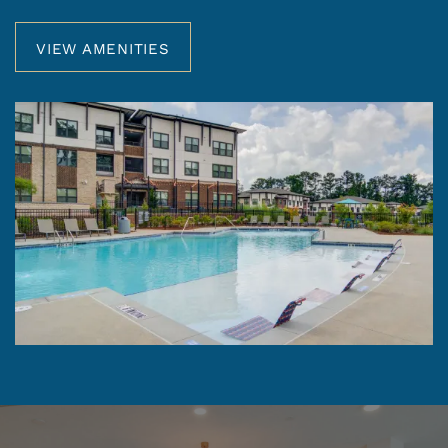
VIEW AMENITIES