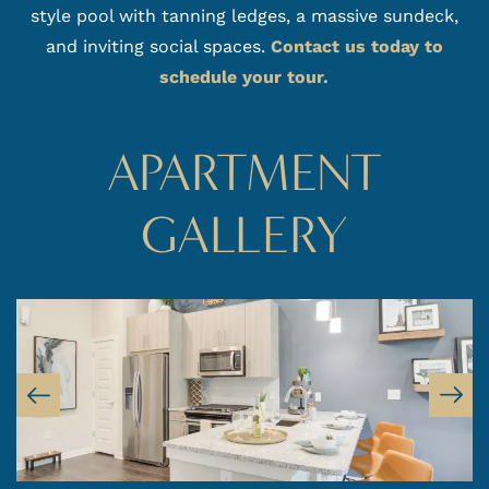
style pool with tanning ledges, a massive sundeck,
and inviting social spaces.
Contact us today to
schedule your tour.
APARTMENT
GALLERY