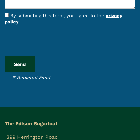
By submitting this form, you agree to the
privacy
policy
.
* Required Field
The Edison Sugarloaf
1399 Herrington Road