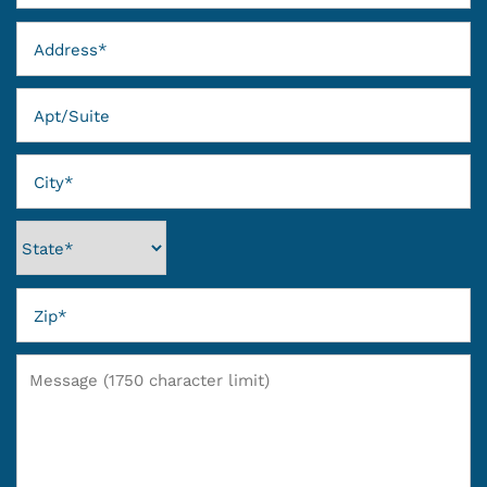
Address
GALLERY
Apt/Suite
VIRTUAL TOUR
City
AMENITIES
State
NEIGHBORHOOD
REVIEWS
Zip
RESIDENTS
Message (1750 character limit)
CONTACT US