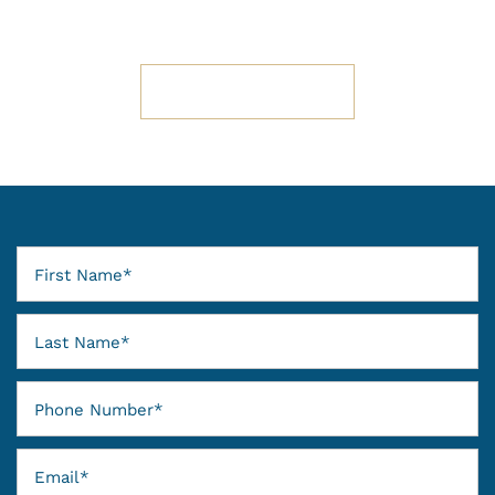
SCHEDULE A TOUR
First Name
Last Name
Phone Number
Email
FLOOR PLANS