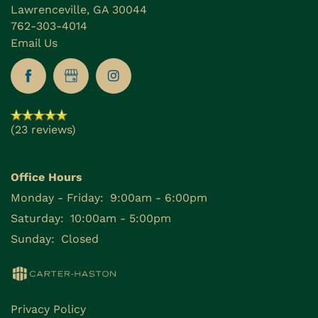
Lawrenceville
,
GA
30044
762-303-4014
Email Us
(23 reviews)
Office Hours
Monday - Friday:
9:00am - 6:00pm
Saturday:
10:00am - 5:00pm
Sunday:
Closed
Privacy Policy