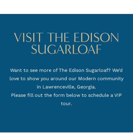
VISIT THE EDISON
SUGARLOAF
Want to see more of The Edison Sugarloaf? We’d
love to show you around our Modern community
in Lawrenceville, Georgia.
Please fill out the form below to schedule a VIP
tour.