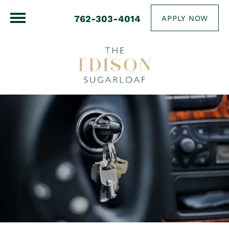
762-303-4014
APPLY NOW